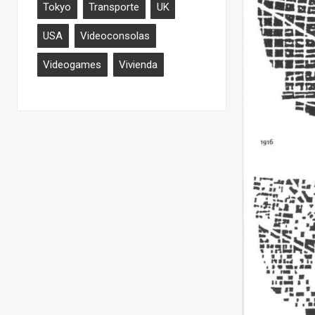
Tokyo
Transporte
UK
USA
Videoconsolas
Videogames
Vivienda