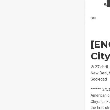
[EN
Cit
Posted
27 abril
New Deal
on
,
Sociedad
****** Situ
American ca
Chrysler, F
the first s