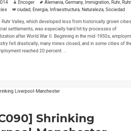
2014
Author
Encoger
Tags
Alemania
,
Germany
,
Immigration
,
Ruhr
,
Ruhr
ties
Categories
ciudad
,
Energia
,
Infraestructura
,
Naturaleza
,
Sociedad
Ruhr Valley, which developed less from historically grown citie
rial settlements, was especially hard hit by processes of
lization after World War II. Beginning in the mid-1950s, employm
stry fell drastically; many mines closed, and in some cities of th
mployment reached 20 percent. …
C090] Shrinking