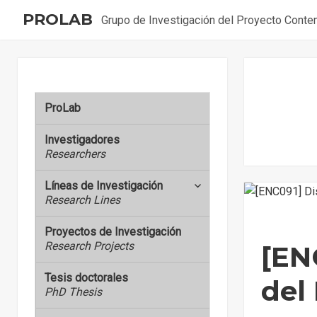
PROLAB
Grupo de Investigación del Proyecto Cont
ProLab
Investigadores
Researchers
Líneas de Investigación
expand
Research Lines
child
menu
Proyectos de Investigación
Research Projects
[EN
Tesis doctorales
del
PhD Thesis