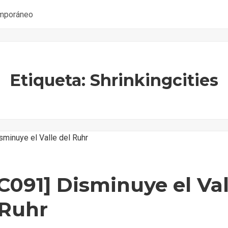
emporáneo
Etiqueta: Shrinkingcities
C091] Disminuye el Val
 Ruhr