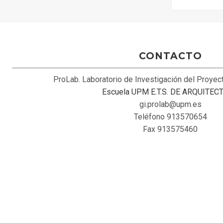
CONTACTO
ProLab. Laboratorio de Investigación del Proye
Escuela UPM E.T.S. DE ARQUITEC
gi.prolab@upm.es
Teléfono 913570654
Fax 913575460