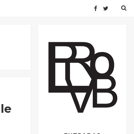
Buscar:
le