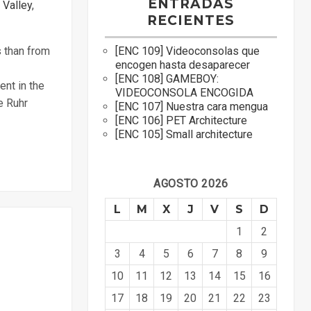
ENTRADAS
 Valley
,
RECIENTES
[ENC 109] Videoconsolas que
s than from
encogen hasta desaparecer
[ENC 108] GAMEBOY:
ent in the
VIDEOCONSOLA ENCOGIDA
e Ruhr
[ENC 107] Nuestra cara mengua
[ENC 106] PET Architecture
[ENC 105] Small architecture
AGOSTO 2026
L
M
X
J
V
S
D
1
2
3
4
5
6
7
8
9
10
11
12
13
14
15
16
17
18
19
20
21
22
23