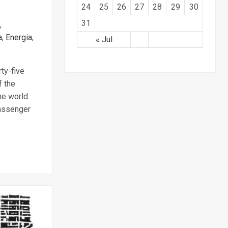
24
25
26
27
28
29
30
31
,
a
,
Energia
,
« Jul
rty-five
f the
he world.
passenger