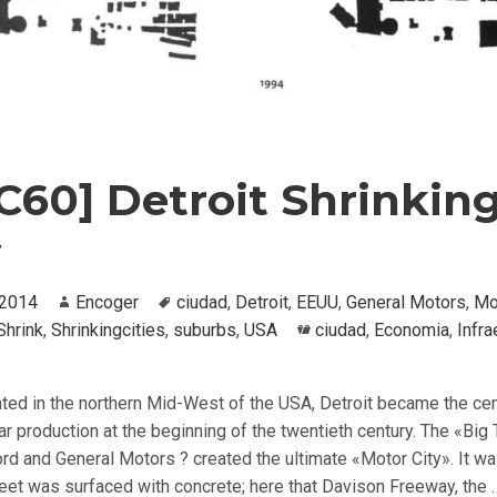
C60] Detroit Shrinkin
y
, 2014
Author
Encoger
Tags
ciudad
,
Detroit
,
EEUU
,
General Motors
,
Mo
Shrink
,
Shrinkingcities
,
suburbs
,
USA
Categories
ciudad
,
Economia
,
Infra
ated in the northern Mid-West of the USA, Detroit became the cen
r production at the beginning of the twentieth century. The «Big
ord and General Motors ? created the ultimate «Motor City». It wa
treet was surfaced with concrete; here that Davison Freeway, the 