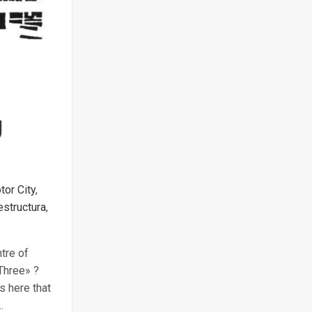
g
tor City
,
estructura
,
tre of
 Three» ?
s here that
…