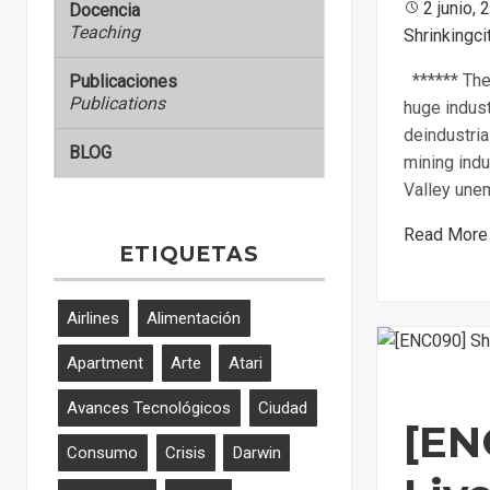
Posted
2 junio, 
Docencia
Teaching
Shrinkingci
on
****** The 
Publicaciones
Publications
huge indust
deindustria
BLOG
mining indu
Valley une
Read More
ETIQUETAS
Airlines
Alimentación
Apartment
Arte
Atari
Avances Tecnológicos
Ciudad
[EN
Consumo
Crisis
Darwin