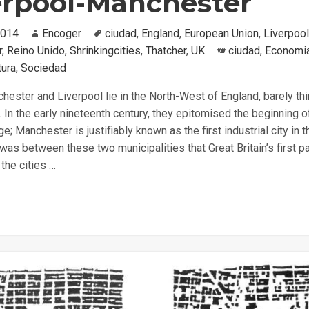
erpool-Manchester
2014
Author
Encoger
Tags
ciudad
,
England
,
European Union
,
Liverpool
r
,
Reino Unido
,
Shrinkingcities
,
Thatcher
,
UK
Categories
ciudad
,
Economi
tura
,
Sociedad
hester and Liverpool lie in the North-West of England, barely thi
. In the early nineteenth century, they epitomised the beginning o
ge; Manchester is justifiably known as the first industrial city in t
 was between these two municipalities that Great Britain’s first 
 the cities …