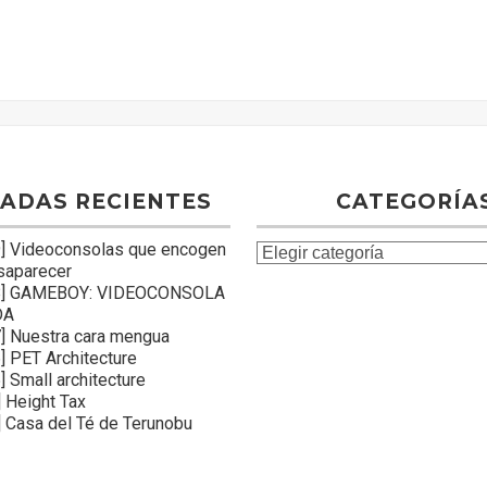
ADAS RECIENTES
CATEGORÍA
] Videoconsolas que encogen
C
saparecer
a
8] GAMEBOY: VIDEOCONSOLA
t
DA
e
] Nuestra cara mengua
] PET Architecture
g
 Small architecture
o
 Height Tax
r
 Casa del Té de Terunobu
í
a