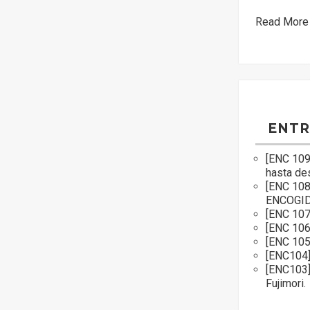
Read More
ENTR
[ENC 109
hasta de
[ENC 10
ENCOGI
[ENC 107
[ENC 106
[ENC 105]
[ENC104]
[ENC103]
Fujimori.